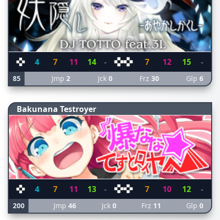
4
7
11
14
-
7
12
15
-
85
Jmp
2
Jck
0
Frz
30
Glp
6
Bakunana Testroyer
4
7
11
13
-
7
10
12
-
200
Jmp
46
Jck
0
Frz
11
Glp
0