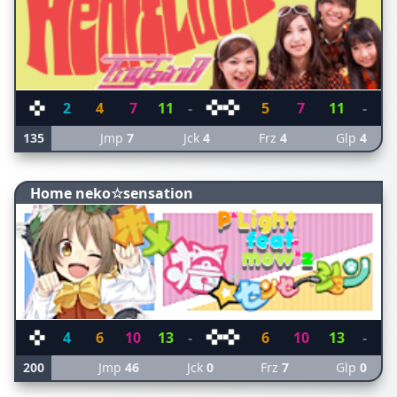
2
4
7
11
-
5
7
11
-
135
Jmp
7
Jck
4
Frz
4
Glp
4
Home neko☆sensation
4
6
10
13
-
6
10
13
-
200
Jmp
46
Jck
0
Frz
7
Glp
0