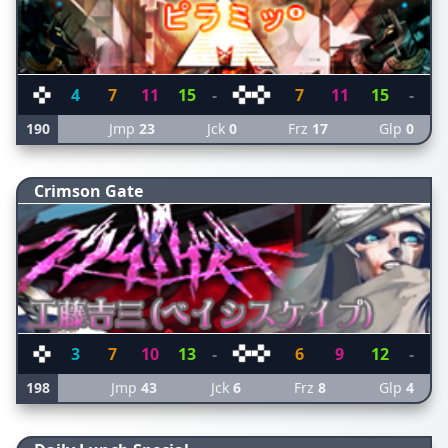
4
7
11
15
-
7
11
15
-
190
Jmp
23
Jck
0
Frz
17
Glp
0
Crimson Gate
3
7
10
13
-
6
9
12
-
198
Jmp
43
Jck
6
Frz
8
Glp
4