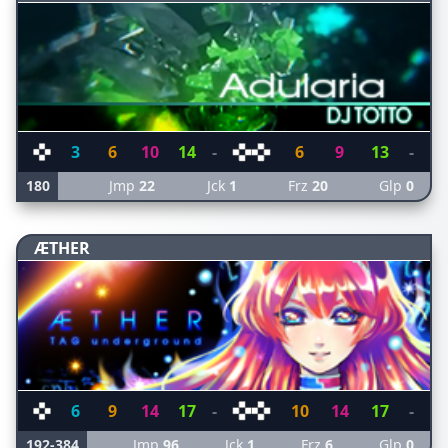
3
6
10
14
-
6
9
13
-
180
Jmp
22
Jck
1
Frz
20
Glp
0
ÆTHER
6
9
14
17
-
10
14
17
-
192-384
Jmp
96
Jck
1
Frz
6
Glp
0