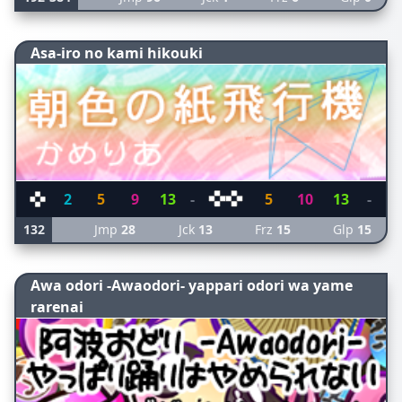
Asa-iro no kami hikouki
2
5
9
13
-
5
10
13
-
132
Jmp
28
Jck
13
Frz
15
Glp
15
Awa odori -Awaodori- yappari odori wa yame
rarenai