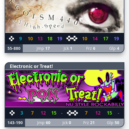
9
10
13
18
19
10
14
17
19
55-880
Jmp
17
Jck
1
Frz
6
Glp
4
Electronic or Treat!
3
7
12
15
-
7
12
15
-
143-190
Jmp
60
Jck
0
Frz
21
Glp
50