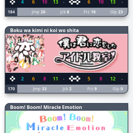
4
6
10
13
-
6
10
13
-
184
Jmp
26
Jck
8
Frz
18
Glp
23
Boku wa kimi ni koi wo shita
2
6
8
11
-
5
8
12
-
170
Jmp
33
Jck
2
Frz
9
Glp
0
Boom! Boom! Miracle Emotion