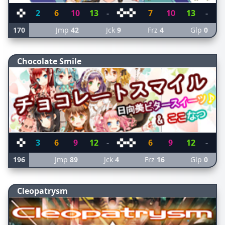
2
6
10
13
-
7
10
13
-
170
Jmp
42
Jck
9
Frz
4
Glp
0
Chocolate Smile
3
6
9
12
-
6
9
12
-
196
Jmp
89
Jck
4
Frz
16
Glp
0
Cleopatrysm