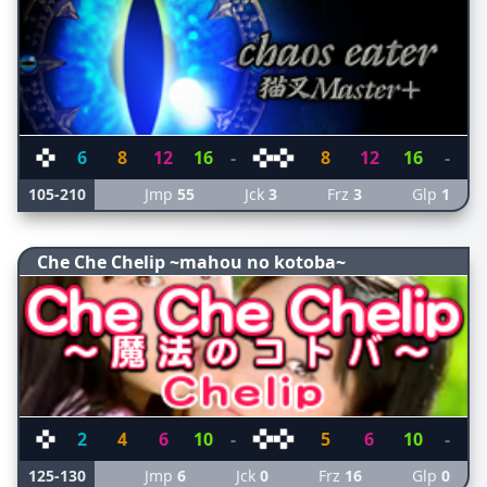
6
8
12
16
-
8
12
16
-
105-210
Jmp
55
Jck
3
Frz
3
Glp
1
Che Che Chelip ~mahou no kotoba~
2
4
6
10
-
5
6
10
-
125-130
Jmp
6
Jck
0
Frz
16
Glp
0