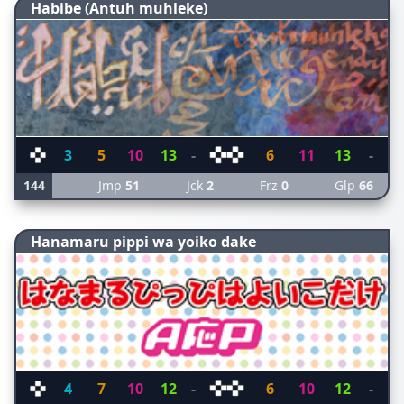
Habibe (Antuh muhleke)
3
5
10
13
-
6
11
13
-
144
Jmp
51
Jck
2
Frz
0
Glp
66
Hanamaru pippi wa yoiko dake
4
7
10
12
-
6
10
12
-