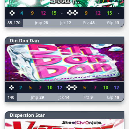
4
9
12
15
-
9
12
15
-
85-170
Jmp
28
Jck
12
Frz
48
Glp
13
Din Don Dan
2
5
7
10
12
5
7
10
12
140
Jmp
29
Jck
14
Frz
9
Glp
18
Dispersion Star