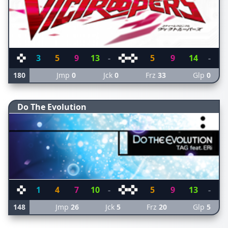
3
5
9
13
-
5
9
14
-
180
Jmp
0
Jck
0
Frz
33
Glp
0
Do The Evolution
1
4
7
10
-
5
9
13
-
148
Jmp
26
Jck
5
Frz
20
Glp
5