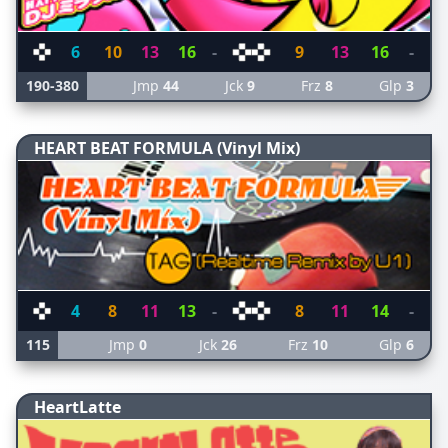
6
10
13
16
-
9
13
16
-
190-380
Jmp
44
Jck
9
Frz
8
Glp
3
HEART BEAT FORMULA (Vinyl Mix)
4
8
11
13
-
8
11
14
-
115
Jmp
0
Jck
26
Frz
10
Glp
6
HeartLatte