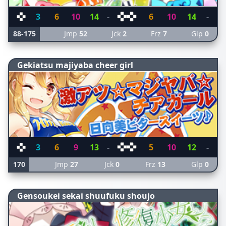
3
6
10
14
-
6
10
14
-
88-175
Jmp
52
Jck
2
Frz
7
Glp
0
Gekiatsu majiyaba cheer girl
3
6
9
13
-
5
10
12
-
170
Jmp
27
Jck
0
Frz
13
Glp
0
Gensoukei sekai shuufuku shoujo