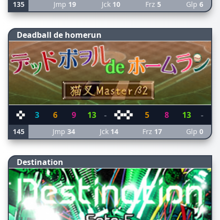
135
Jmp
19
Jck
10
Frz
5
Glp
6
Deadball de homerun
3
6
9
13
-
5
8
13
-
145
Jmp
34
Jck
14
Frz
17
Glp
0
Destination