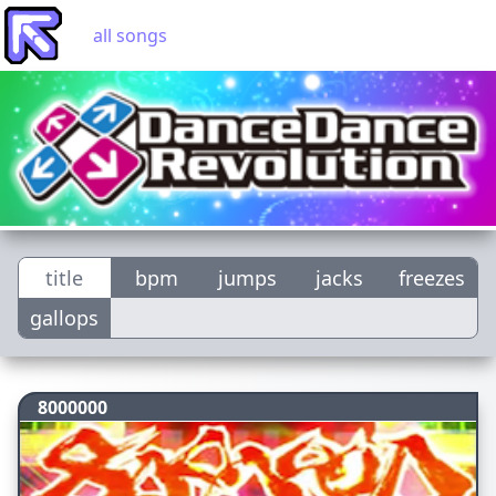
all songs
title
bpm
jumps
jacks
freezes
gallops
8000000