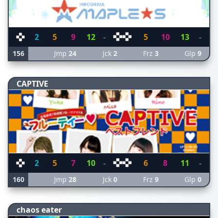
2
5
9
12
-
5
10
13
-
156
Jmp
24
Jck
2
Frz
3
Glp
9
CAPTIVE
2
5
7
10
-
6
8
11
-
160
Jmp
28
Jck
0
Frz
9
Glp
0
chaos eater