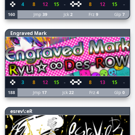
4
8
12
15
-
8
12
15
-
160
Jmp
39
Jck
2
Frz
9
Glp
7
Engraved Mark
3
8
12
15
-
8
13
15
-
188
Jmp
17
Jck
22
Frz
4
Glp
0
esrev\:eR