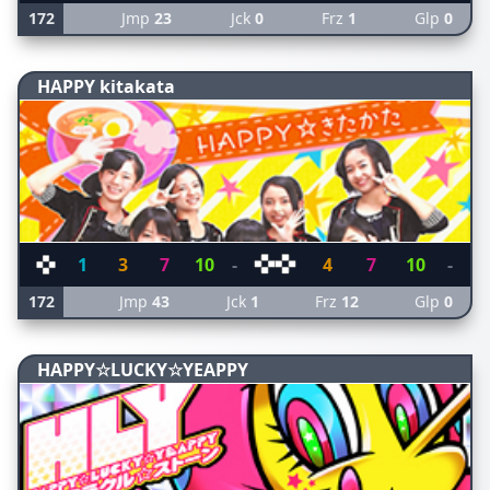
172
Jmp
23
Jck
0
Frz
1
Glp
0
HAPPY kitakata
1
3
7
10
-
4
7
10
-
172
Jmp
43
Jck
1
Frz
12
Glp
0
HAPPY☆LUCKY☆YEAPPY