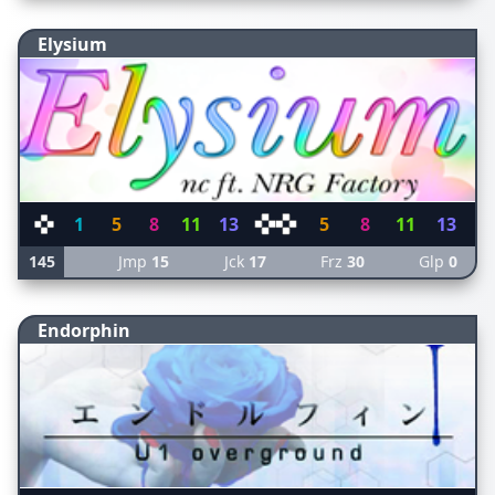
Elysium
1
5
8
11
13
5
8
11
13
145
Jmp
15
Jck
17
Frz
30
Glp
0
Endorphin