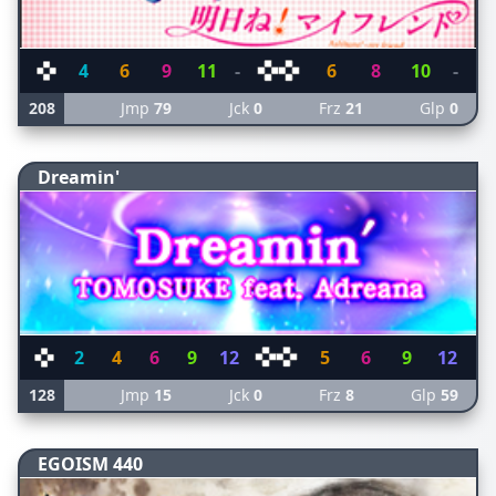
4
6
9
11
-
6
8
10
-
208
Jmp
79
Jck
0
Frz
21
Glp
0
Dreamin'
2
4
6
9
12
5
6
9
12
128
Jmp
15
Jck
0
Frz
8
Glp
59
EGOISM 440