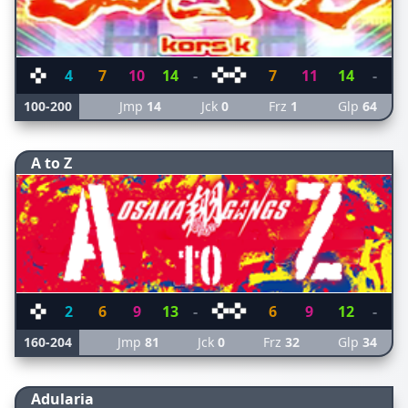
4
7
10
14
-
7
11
14
-
100-200
Jmp
14
Jck
0
Frz
1
Glp
64
A to Z
2
6
9
13
-
6
9
12
-
160-204
Jmp
81
Jck
0
Frz
32
Glp
34
Adularia