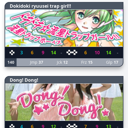
Dokidoki ryuusei trap girl!!
3
6
9
14
-
6
10
14
-
140
Jmp
37
Jck
12
Frz
15
Glp
17
Dong! Dong!
4
6
9
12
-
7
9
13
-