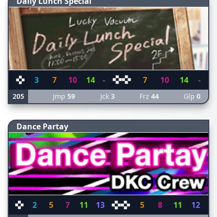
Daily Lunch Special
3
7
10
14
-
7
10
14
-
205
Jmp
59
Jck
3
Frz
44
Glp
0
Dance Partay
2
5
7
11
13
5
8
11
12