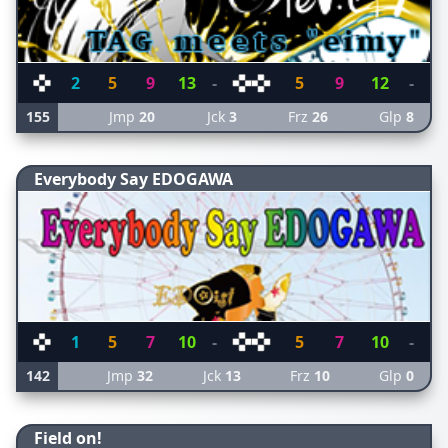
2
5
9
13
-
5
9
12
-
155
Jmp
20
Jck
3
Frz
26
Glp
8
Everybody Say EDOGAWA
1
5
7
10
-
5
7
10
-
142
Jmp
32
Jck
13
Frz
10
Glp
0
Field on!