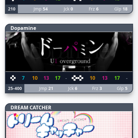
210
Jmp
54
Jck
0
Frz
6
Glp
18
Dopamine
7
10
13
17
-
10
13
17
-
25-400
Jmp
21
Jck
6
Frz
3
Glp
5
DREAM CATCHER