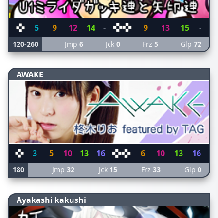
5
9
12
14
-
9
13
15
-
120-260
Jmp
6
Jck
0
Frz
5
Glp
72
AWAKE
3
5
10
13
16
6
10
13
16
180
Jmp
32
Jck
15
Frz
33
Glp
0
Ayakashi kakushi