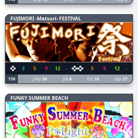
FUJIMORI -Matsuri- FESTIVAL
3
5
9
12
-
5
8
12
-
158
Jmp
36
Jck
6
Frz
10
Glp
27
FUNKY SUMMER BEACH