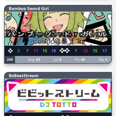
Bamboo Sword Girl
2
7
11
15
18
7
12
15
17
208
Jmp
65
Jck
8
Frz
49
Glp
4
BeBeatStream