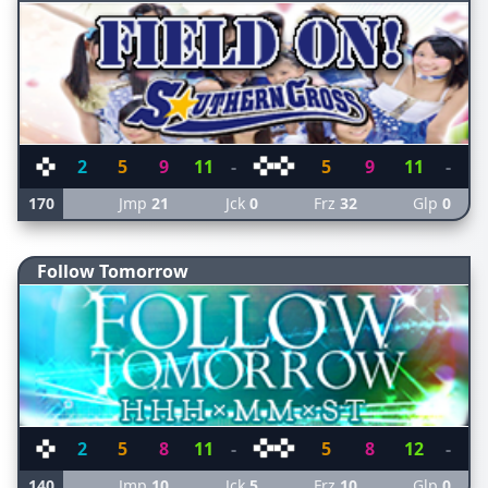
2
5
9
11
-
5
9
11
-
170
Jmp
21
Jck
0
Frz
32
Glp
0
Follow Tomorrow
2
5
8
11
-
5
8
12
-
140
Jmp
10
Jck
5
Frz
10
Glp
0