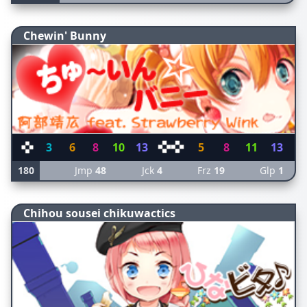
Chewin' Bunny
3
6
8
10
13
5
8
11
13
180
Jmp
48
Jck
4
Frz
19
Glp
1
Chihou sousei chikuwactics