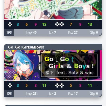
3
6
9
12
-
7
9
13
-
193
Jmp
45
Jck
7
Frz
27
Glp
0
Go↓Go↑Girls&Boys!
3
5
8
11
-
5
8
11
-
158
Jmp
28
Jck
2
Frz
17
Glp
0