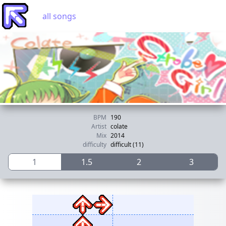
all songs
BPM
190
Artist
colate
Mix
2014
difficulty
difficult (11)
1
1.5
2
3