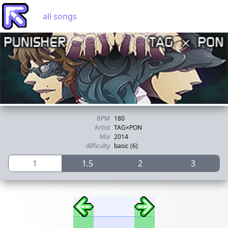
all songs
BPM
180
Artist
TAG×PON
Mix
2014
difficulty
basic (6)
1
1.5
2
3