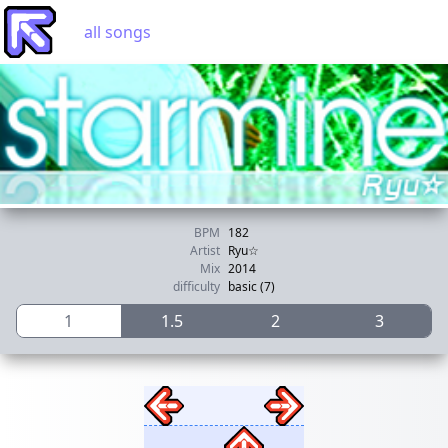
all songs
BPM
182
Artist
Ryu☆
Mix
2014
difficulty
basic (7)
1
1.5
2
3