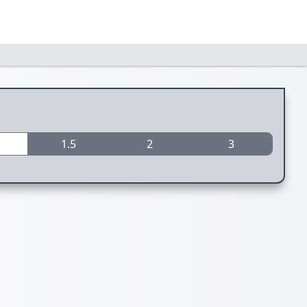
1.5
2
3