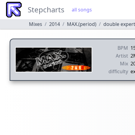
Stepcharts
all songs
Mixes
2014
MAX.(period)
double exper
BPM
1
Artist
2
Mix
2
difficulty
ex