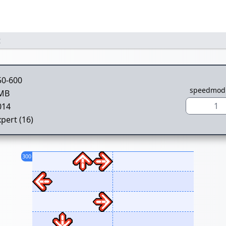
t
50-600
speedmod
MB
1
014
pert (16)
300