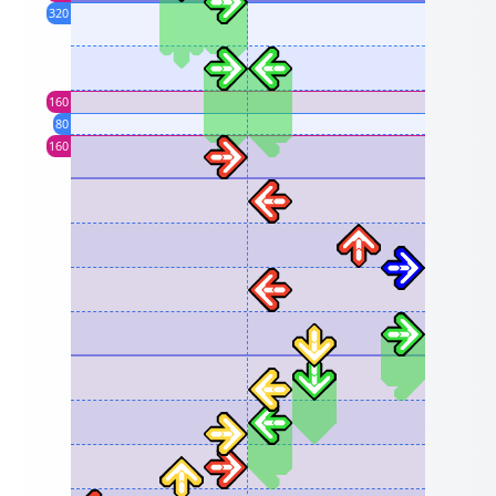
320
160
80
160