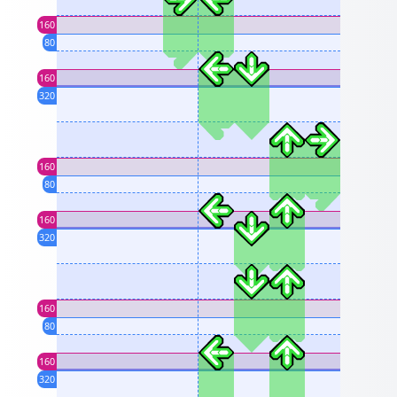
160
80
160
320
160
80
160
320
160
80
160
320