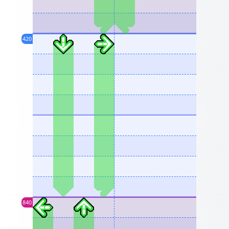
420
840