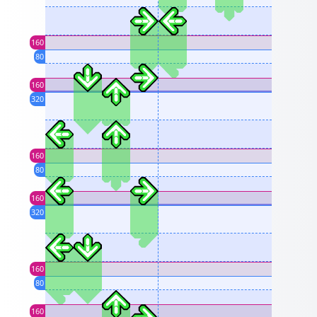
160
80
160
320
160
80
160
320
160
80
160