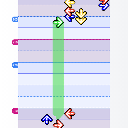
105
210
420
210