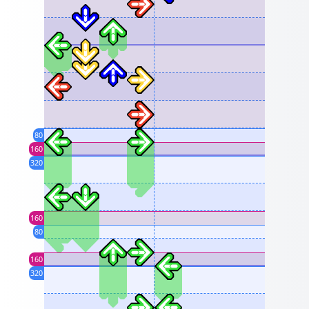
80
160
320
160
80
160
320