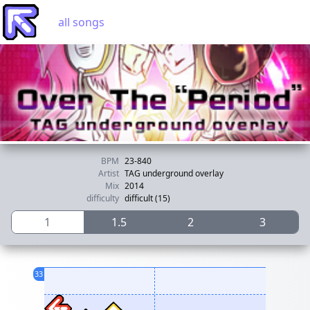
all songs
BPM
23-840
Artist
TAG underground overlay
Mix
2014
difficulty
difficult (15)
1
1.5
2
3
33