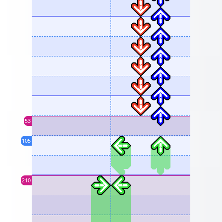
53
105
210