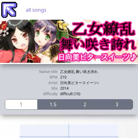
all songs
Native title
乙女繚乱 舞い咲き誇れ
BPM
210
Artist
日向美ビタースイーツ♪
Mix
2014
difficulty
difficult (10)
1
1.5
2
3