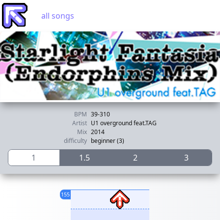
all songs
BPM
39-310
Artist
U1 overground feat.TAG
Mix
2014
difficulty
beginner (3)
1
1.5
2
3
155