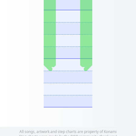
All songs, artwork and step charts are property of Konami