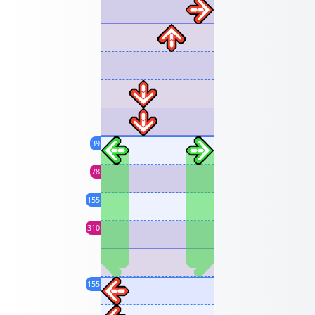
39
78
155
310
155