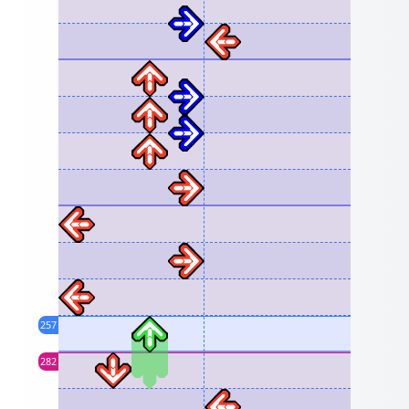
257
282