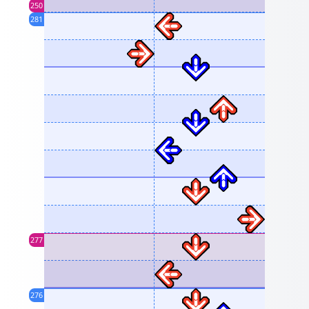
250
281
277
276