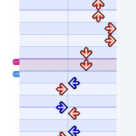
257
278