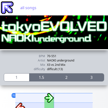
all songs
BPM
70-551
Artist
NAOKI underground
Mix
X3 vs 2nd Mix
difficulty
difficult (13)
1
1.5
2
3
70