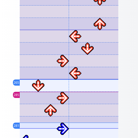
265
285
281