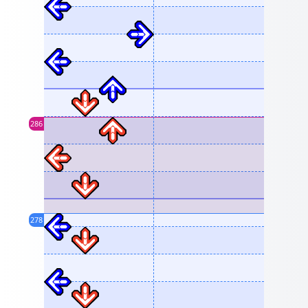
286
278