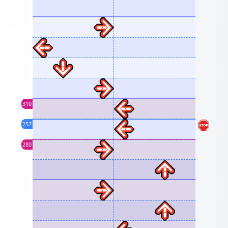
310
257
280