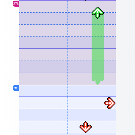
278
281