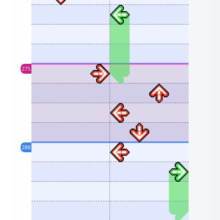
275
288