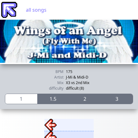
all songs
BPM
175
Artist
J-Mi & Midi-D
Mix
X3 vs 2nd Mix
difficulty
difficult (8)
1
1.5
2
3