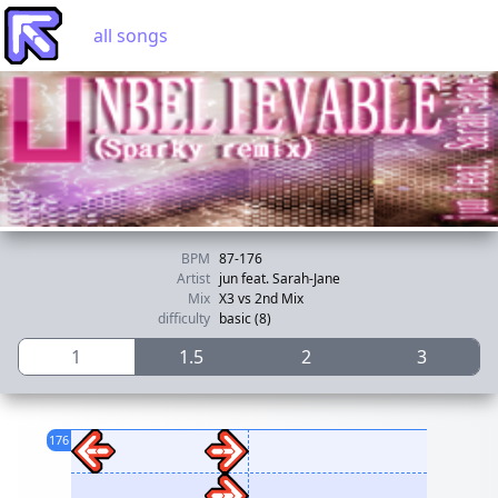
all songs
BPM
87-176
Artist
jun feat. Sarah-Jane
Mix
X3 vs 2nd Mix
difficulty
basic (8)
1
1.5
2
3
176