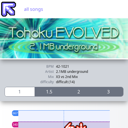
all songs
BPM
42-1021
Artist
2.1MB underground
Mix
X3 vs 2nd Mix
difficulty
difficult (14)
1
1.5
2
3
667
340