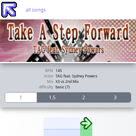
all songs
BPM
145
Artist
TAG feat. Sydney Powers
Mix
X3 vs 2nd Mix
difficulty
basic (7)
1
1.5
2
3