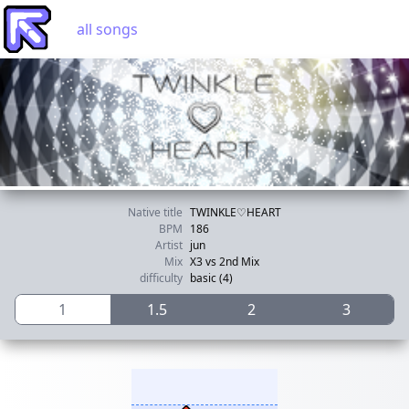
all songs
Native title
TWINKLE♡HEART
BPM
186
Artist
jun
Mix
X3 vs 2nd Mix
difficulty
basic (4)
1
1.5
2
3