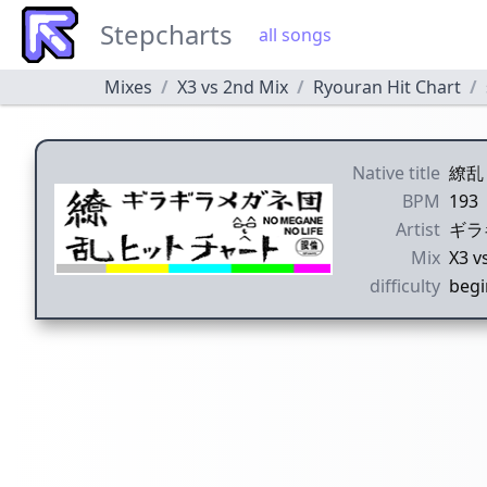
Stepcharts
all songs
Mixes
X3 vs 2nd Mix
Ryouran Hit Chart
Native title
繚乱
BPM
193
Artist
ギラ
Mix
X3 v
difficulty
begi