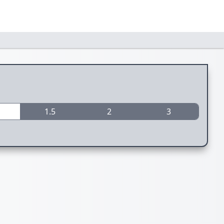
1.5
2
3