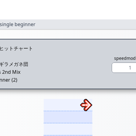
single beginner
ヒットチャート
speedmod
ギラメガネ団
1
s 2nd Mix
nner (2)