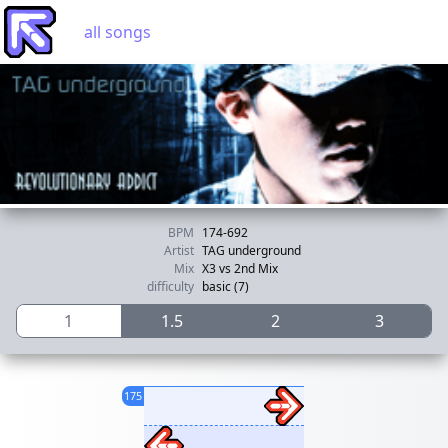
all songs
BPM
174-692
Artist
TAG underground
Mix
X3 vs 2nd Mix
difficulty
basic (7)
1
1.5
2
3
175