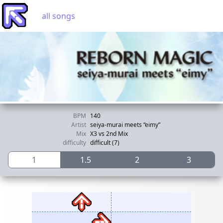
all songs
BPM
140
Artist
seiya-murai meets “eimy”
Mix
X3 vs 2nd Mix
difficulty
difficult (7)
1
1.5
2
3