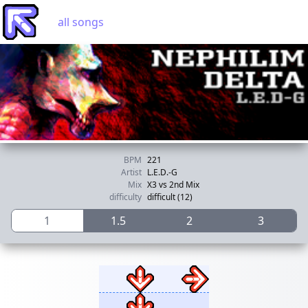
all songs
BPM
221
Artist
L.E.D.-G
Mix
X3 vs 2nd Mix
difficulty
difficult (12)
1
1.5
2
3