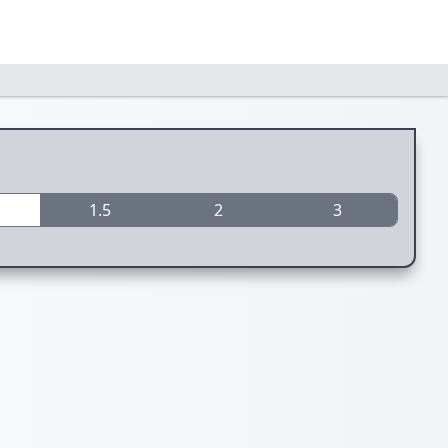
1.5
2
3