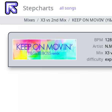
Stepcharts
all songs
Mixes
X3 vs 2nd Mix
KEEP ON MOVIN' (Y&C
BPM
128
Artist
N.M
Mix
X3 
difficulty
exp