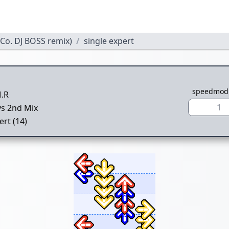
o. DJ BOSS remix)
single expert
speedmod
.R
1
vs 2nd Mix
ert (14)