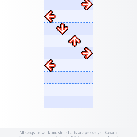
All songs, artwork and step charts are property of Konami