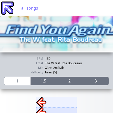
all songs
BPM
150
Artist
The W feat. Rita Boudreau
Mix
X3 vs 2nd Mix
difficulty
basic (5)
1
1.5
2
3