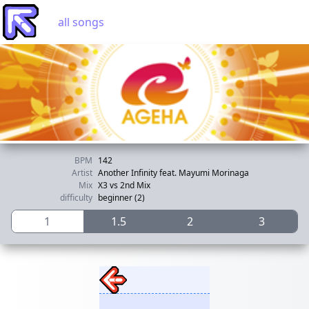
all songs
BPM
142
Artist
Another Infinity feat. Mayumi Morinaga
Mix
X3 vs 2nd Mix
difficulty
beginner (2)
1
1.5
2
3