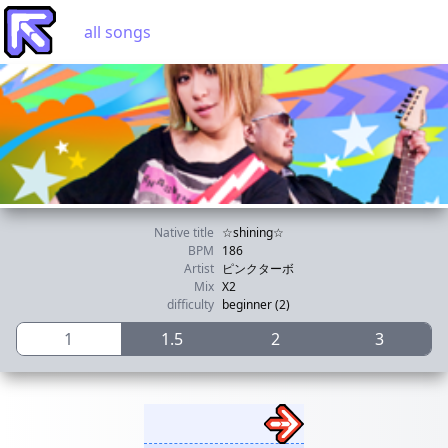
all songs
Native title
☆shining☆
BPM
186
Artist
ピンクターボ
Mix
X2
difficulty
beginner (2)
1
1.5
2
3