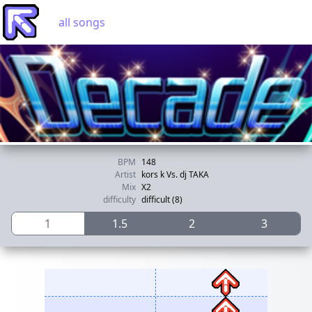
all songs
BPM
148
Artist
kors k Vs. dj TAKA
Mix
X2
difficulty
difficult (8)
1
1.5
2
3