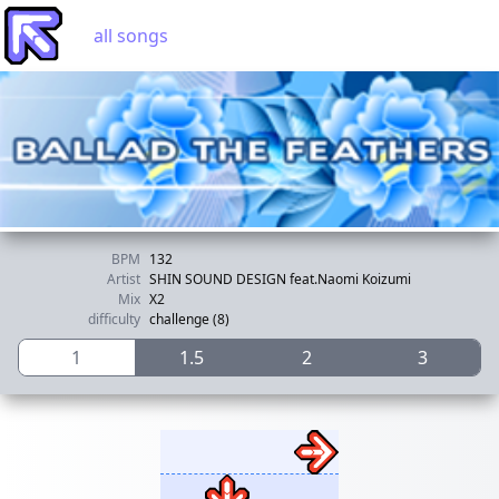
all songs
BPM
132
Artist
SHIN SOUND DESIGN feat.Naomi Koizumi
Mix
X2
difficulty
challenge (8)
1
1.5
2
3