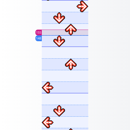
155
148