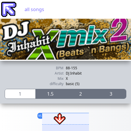
all songs
BPM
88-155
Artist
DJ Inhabit
Mix
X
difficulty
basic (5)
1
1.5
2
3
95