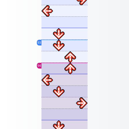
93
94