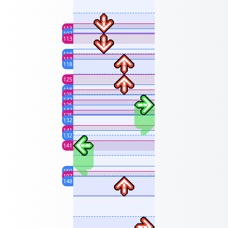
113
107
113
118
113
118
125
118
125
132
125
132
125
132
141
132
141
150
107
148