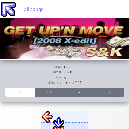
all songs
BPM
133
Artist
S & K
Mix
X
difficulty
expert (11)
1
1.5
2
3