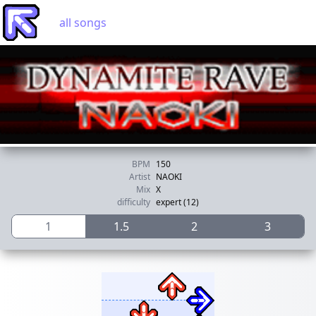
all songs
BPM
150
Artist
NAOKI
Mix
X
difficulty
expert (12)
1
1.5
2
3