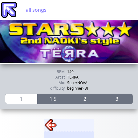
all songs
BPM
140
Artist
TЁЯRA
Mix
SuperNOVA
difficulty
beginner (3)
1
1.5
2
3