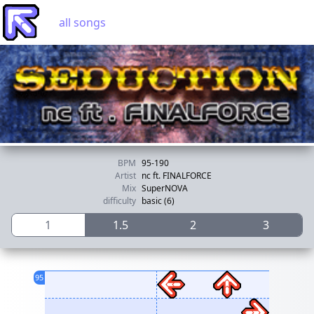
all songs
BPM
95-190
Artist
nc ft. FINALFORCE
Mix
SuperNOVA
difficulty
basic (6)
1
1.5
2
3
95