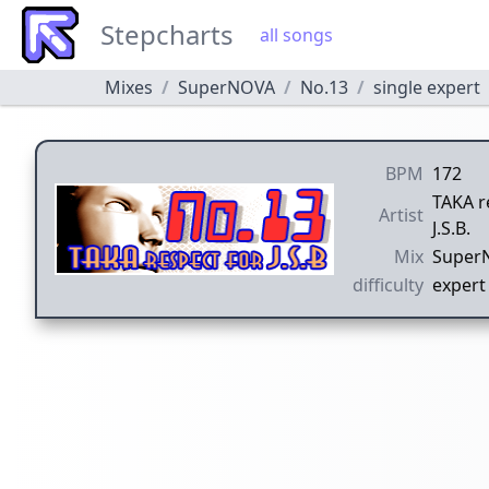
Stepcharts
all songs
Mixes
SuperNOVA
No.13
single expert
BPM
172
TAKA r
Artist
J.S.B.
Mix
Super
difficulty
expert 