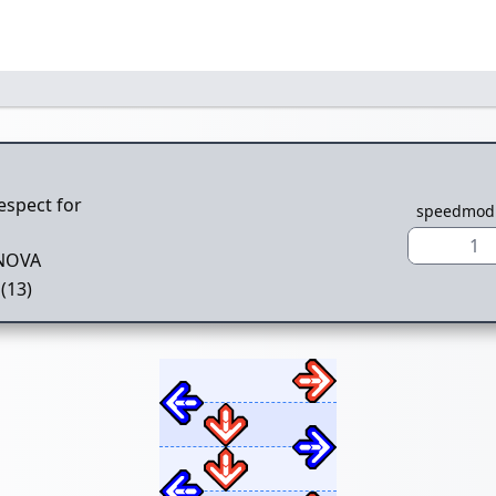
espect for
speedmod
1
NOVA
(13)