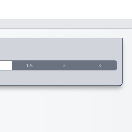
1.5
2
3