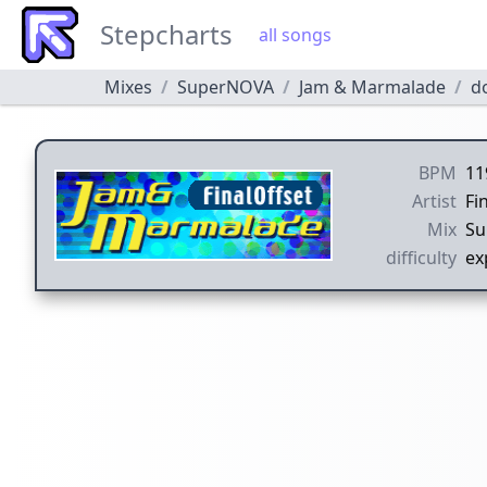
Stepcharts
all songs
Mixes
SuperNOVA
Jam & Marmalade
d
BPM
11
Artist
Fi
Mix
Su
difficulty
ex