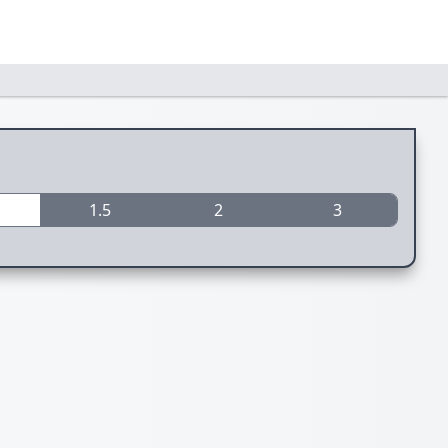
1.5
2
3