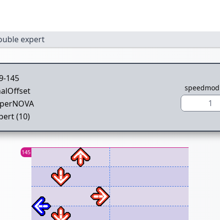
ouble expert
9-145
speedmod
nalOffset
1
perNOVA
pert (10)
145