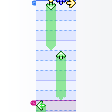
89
107