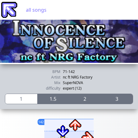
all songs
BPM
71-142
Artist
nc ft NRG Factory
Mix
SuperNOVA
difficulty
expert (12)
1
1.5
2
3
142