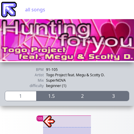
all songs
BPM
91-105
Artist
Togo Project feat. Megu & Scotty D.
Mix
SuperNOVA
difficulty
beginner (1)
1
1.5
2
3
105