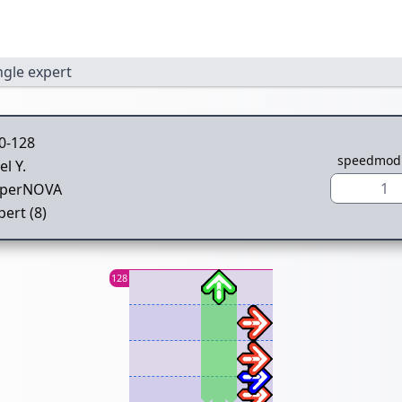
ngle expert
0-128
speedmod
el Y.
1
perNOVA
pert (8)
128