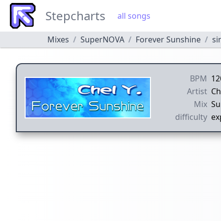
Stepcharts
all songs
Mixes
SuperNOVA
Forever Sunshine
si
BPM
12
Artist
Ch
Mix
Su
difficulty
ex