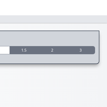
1.5
2
3