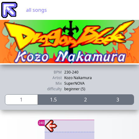
all songs
BPM
230-240
Artist
Kozo Nakamura
Mix
SuperNOVA
difficulty
beginner (5)
1
1.5
2
3
240