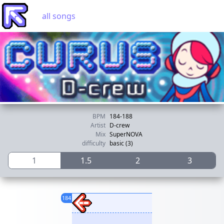
all songs
BPM
184-188
Artist
D-crew
Mix
SuperNOVA
difficulty
basic (3)
1
1.5
2
3
184