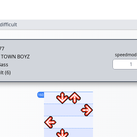
difficult
77
speedmod
 TOWN BOYZ
1
Bass
lt (6)
160