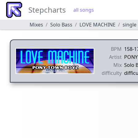
Stepcharts
all songs
Mixes
Solo Bass
LOVE MACHINE
single 
BPM
158-1
Artist
PONY
Mix
Solo 
difficulty
difficu