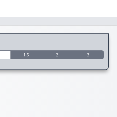
1.5
2
3