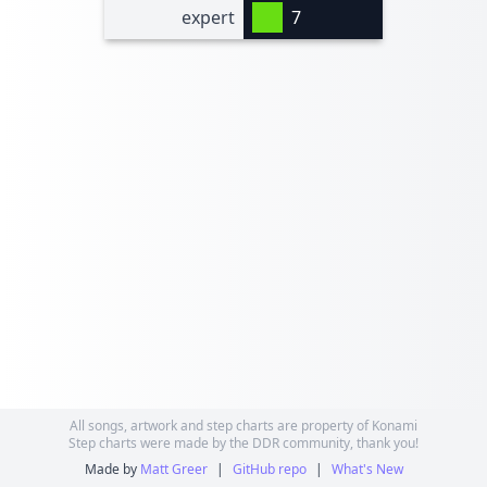
expert
7
All songs, artwork and step charts are property of Konami
Step charts were made by the DDR community, thank you!
Made by
Matt Greer
|
GitHub repo
|
What's New