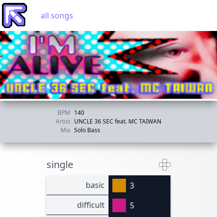
all songs
BPM
140
Artist
UNCLE 36 SEC feat. MC TAIWAN
Mix
Solo Bass
single
basic
3
difficult
5