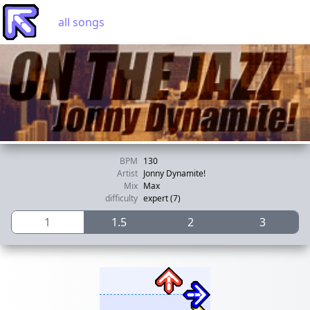
all songs
BPM
130
Artist
Jonny Dynamite!
Mix
Max
difficulty
expert (7)
1
1.5
2
3