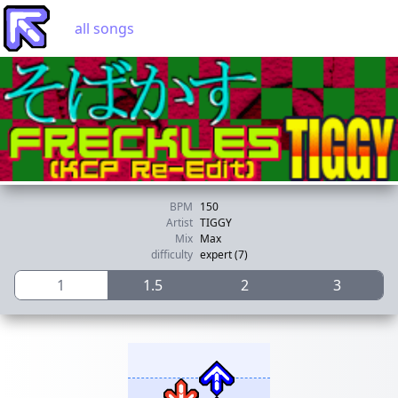
all songs
BPM
150
Artist
TIGGY
Mix
Max
difficulty
expert (7)
1
1.5
2
3