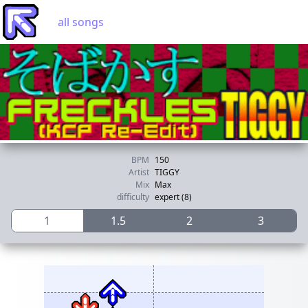
all songs
BPM
150
Artist
TIGGY
Mix
Max
difficulty
expert (8)
1
1.5
2
3