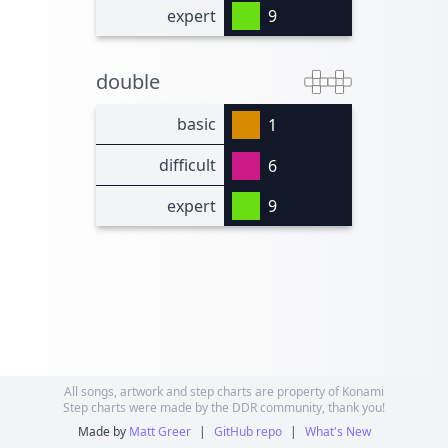
expert
9
double
basic
1
difficult
6
expert
9
All songs, artwork and step charts are property of Konami
Step charts were made by the DDR community, thank you!
Made by
Matt Greer
|
GitHub repo
|
What's New