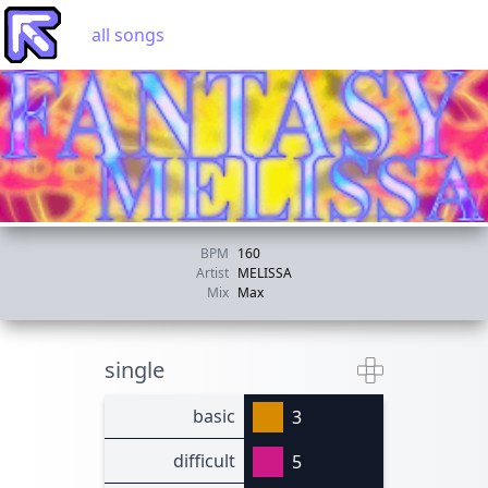
all songs
BPM
160
Artist
MELISSA
Mix
Max
single
basic
3
difficult
5