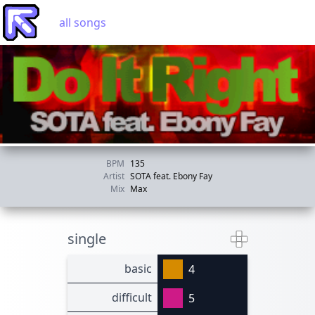
all songs
BPM
135
Artist
SOTA feat. Ebony Fay
Mix
Max
single
basic
4
difficult
5