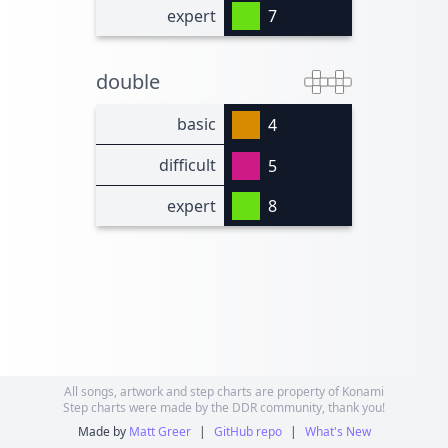
expert
7
double
basic
4
difficult
5
expert
8
All songs, artwork and step charts are property of Konami
Step charts were made by the DDR community, thank you!
Made by
Matt Greer
|
GitHub repo
|
What's New