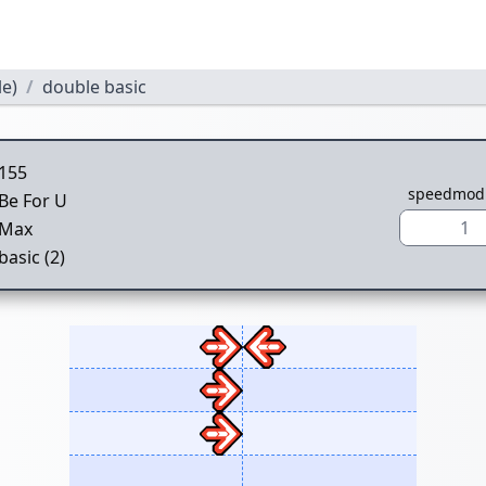
le)
double basic
155
speedmod
Be For U
1
Max
basic (2)