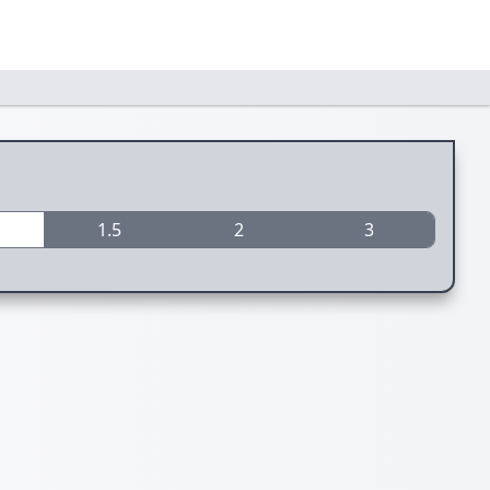
1.5
2
3