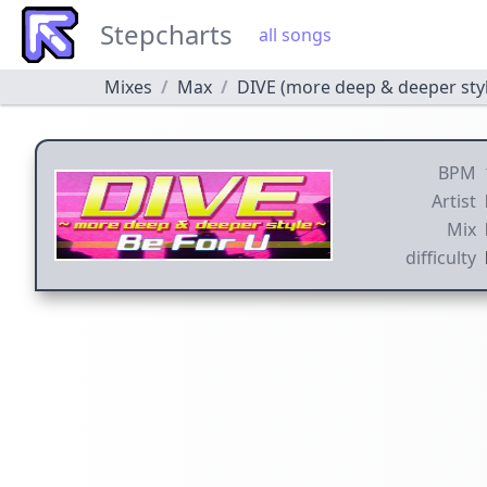
Stepcharts
all songs
Mixes
Max
DIVE (more deep & deeper sty
BPM
Artist
Mix
difficulty