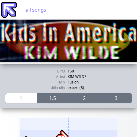
all songs
BPM
160
Artist
KIM WILDE
Mix
Fusion
difficulty
expert (8)
1
1.5
2
3