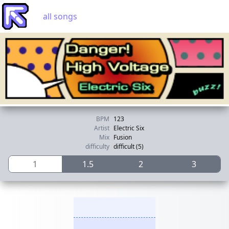
all songs
BPM
123
Artist
Electric Six
Mix
Fusion
difficulty
difficult (5)
1
1.5
2
3