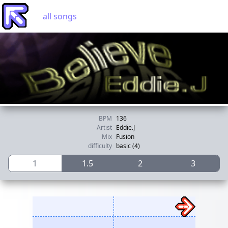
all songs
BPM
136
Artist
Eddie.J
Mix
Fusion
difficulty
basic (4)
1
1.5
2
3