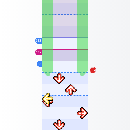
333
167
83