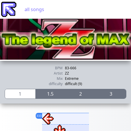
all songs
BPM
83-666
Artist
ZZ
Mix
Extreme
difficulty
difficult (9)
1
1.5
2
3
333