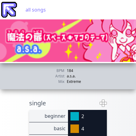
all songs
BPM
184
Artist
a.s.a.
Mix
Extreme
single
beginner
2
basic
4