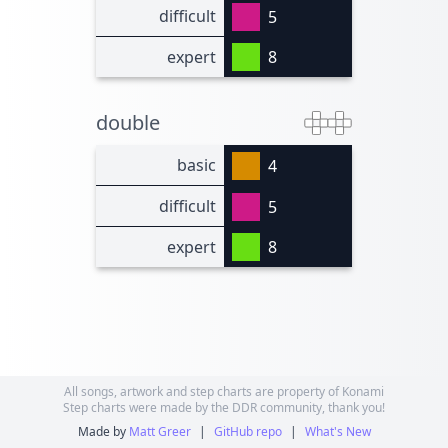
difficult
5
expert
8
double
basic
4
difficult
5
expert
8
All songs, artwork and step charts are property of Konami
Step charts were made by the DDR community, thank you!
Made by
Matt Greer
|
GitHub repo
|
What's New