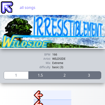
all songs
BPM
166
Artist
WILDSIDE
Mix
Extreme
difficulty
basic (3)
1
1.5
2
3